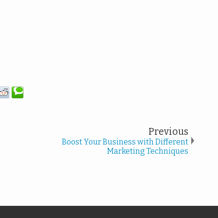
Previous
Boost Your Business with Different
Marketing Techniques