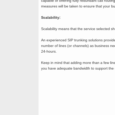
capable of offering fully redundant call routing
measures will be taken to ensure that your b
Scalability:
Scalability means that the service selected sh
An experienced SIP trunking solutions provider
number of lines (or channels) as business nee
24-hours.
Keep in mind that adding more than a few lin
you have adequate bandwidth to support the g