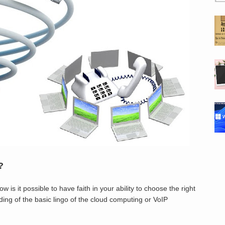
?
 is it possible to have faith in your ability to choose the right
ding of the basic lingo of the cloud computing or VoIP