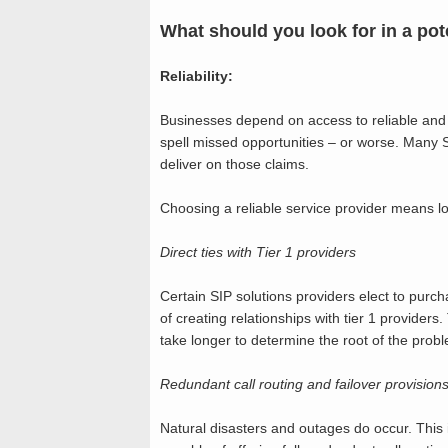
What should you look for in a pot
Reliability:
Businesses depend on access to reliable and 
spell missed opportunities – or worse. Many 
deliver on those claims.
Choosing a reliable service provider means loo
Direct ties with Tier 1 providers
Certain SIP solutions providers elect to purc
of creating relationships with tier 1 providers
take longer to determine the root of the problem 
Redundant call routing and failover provision
Natural disasters and outages do occur. This i