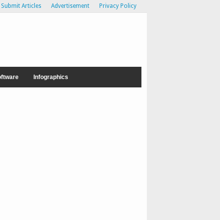
Submit Articles
Advertisement
Privacy Policy
ftware
Infographics