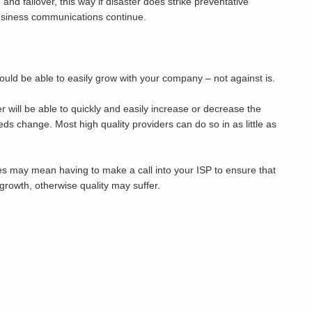
 and failover, this way if disaster does strike preventative
usiness communications continue.
ould be able to easily grow with your company – not against is.
 will be able to quickly and easily increase or decrease the
ds change. Most high quality providers can do so in as little as
es may mean having to make a call into your ISP to ensure that
rowth, otherwise quality may suffer.