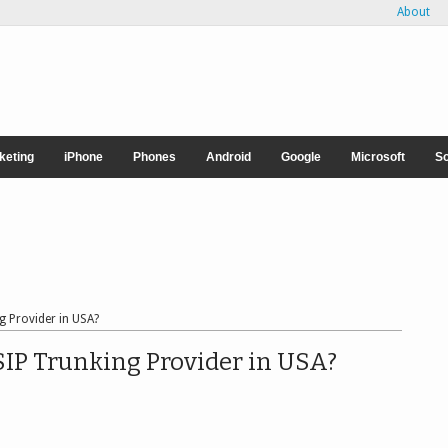
About
rketing
iPhone
Phones
Android
Google
Microsoft
So
g Provider in USA?
SIP Trunking Provider in USA?