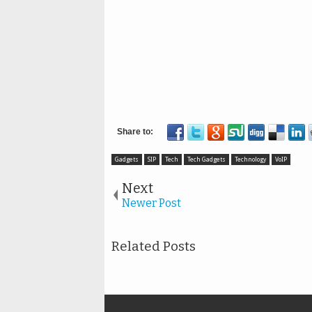
Gadgets
SIP
Tech
Tech Gadgets
Technology
VoIP
Next
Newer Post
Related Posts