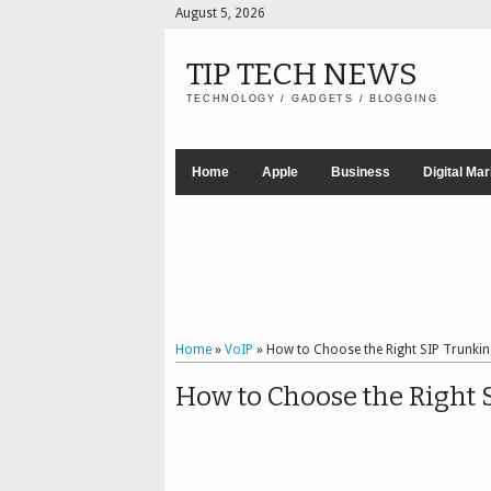
August 5, 2026
TIP TECH NEWS
TECHNOLOGY / GADGETS / BLOGGING
Home
Apple
Business
Digital Ma
Home
»
VoIP
»
How to Choose the Right SIP Trunkin
How to Choose the Right 