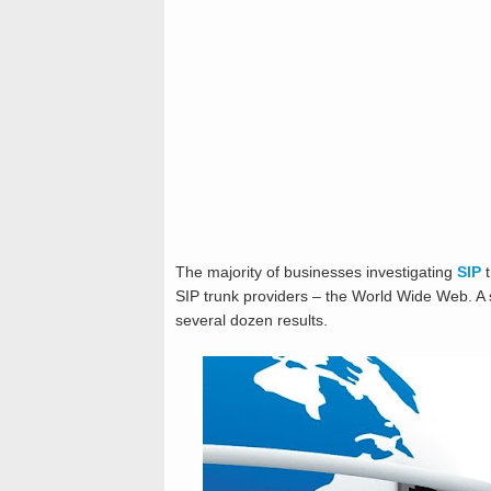
The majority of businesses investigating
SIP
t
SIP trunk providers – the World Wide Web. A
several dozen results.