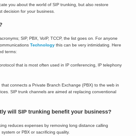
ucate you about the world of SIP trunking, but also restore
t decision for your business.
?
 acronyms; SIP, PBX, VoIP, TCCP, the list goes on. For anyone
f communications
Technology
this can be very intimidating. Here
ed terms:
 protocol that is most often used in IP conferencing, IP telephony
that connects a Private Branch Exchange (PBX) to the web in
ices. SIP trunk channels are aimed at replacing conventional
y will SIP trunking benefit your business?
king reduces expenses by removing long distance calling
 system or PBX or sacrificing quality.