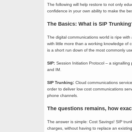
The following will help restore to not only ed
confidence in your own ability to make the bes
The Basics: What is SIP Trunking
The digital communications world is ripe with
with little more than a working knowledge o
is a short run down of the most commonly us
SIP:
Session Initiation Protocol – a signalling
and IM.
SIP Trunking:
Cloud communications service 
order to deliver low cost communications serv
phone channels.
The questions remains, how exactl
The answer is simple: Cost Savings! SIP trun
charges, without having to replace an existing