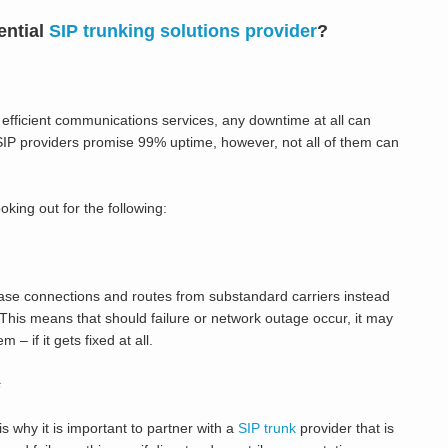
ential
SIP trunking solutions provider
?
efficient communications services, any downtime at all can
SIP providers promise 99% uptime, however, not all of them can
king out for the following:
hase connections and routes from substandard carriers instead
. This means that should failure or network outage occur, it may
– if it gets fixed at all.
s
s why it is important to partner with a
SIP trunk
provider that is