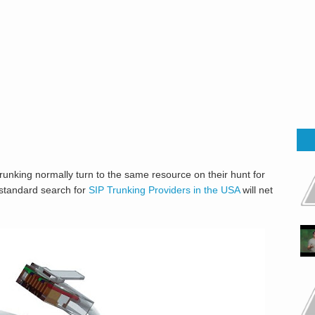
runking normally turn to the same resource on their hunt for
 standard search for
SIP Trunking Providers in the USA
will net