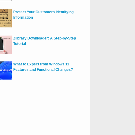
Protect Your Customers Identifying
Information
Zlibrary Downloader: A Step-by-Step
Tutorial
What to Expect from Windows 11
Features and Functional Changes?