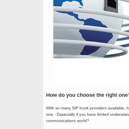
How do you choose the right one
With so many SIP trunk providers available, how
one - Especially if you have limited understan
communications world?