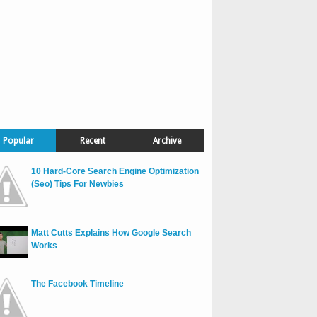
Popular
Recent
Archive
10 Hard-Core Search Engine Optimization
(Seo) Tips For Newbies
Matt Cutts Explains How Google Search
Works
The Facebook Timeline