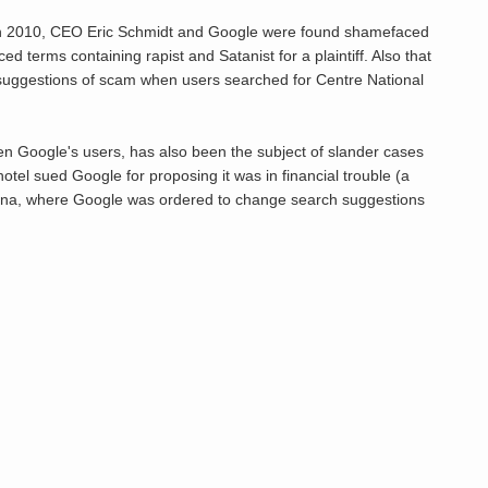
e. In 2010, CEO Eric Schmidt and Google were found shamefaced
 terms containing rapist and Satanist for a plaintiff. Also that
uggestions of scam when users searched for Centre National
een Google's users, has also been the subject of slander cases
hotel sued Google for proposing it was in financial trouble (a
tina, where Google was ordered to change search suggestions