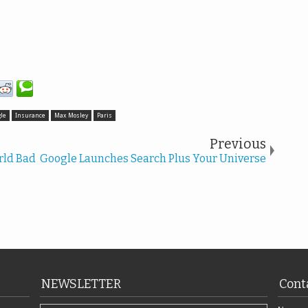
le
Insurance
Max Mosley
Paris
Previous
rld Bad
Google Launches Search Plus Your Universe
NEWSLETTER
Cont