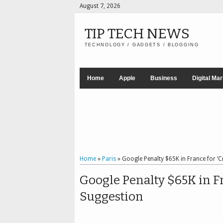
August 7, 2026
TIP TECH NEWS
TECHNOLOGY / GADGETS / BLOGGING
Home
Apple
Business
Digital Ma
Home
»
Paris
»
Google Penalty $65K in France for ‘
Google Penalty $65K in Fr
Suggestion