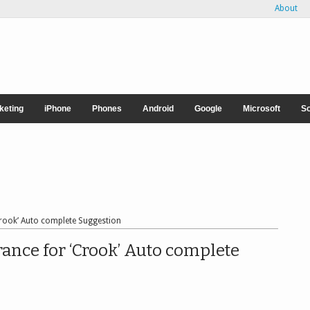
About
rketing
iPhone
Phones
Android
Google
Microsoft
So
Crook’ Auto complete Suggestion
ance for ‘Crook’ Auto complete