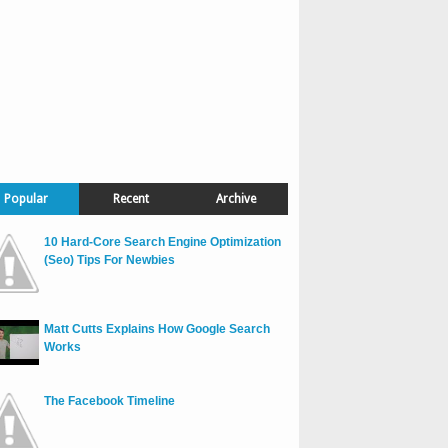
Popular
Recent
Archive
10 Hard-Core Search Engine Optimization
(Seo) Tips For Newbies
Matt Cutts Explains How Google Search
Works
The Facebook Timeline