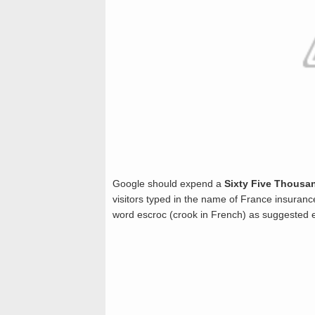
Google should expend a
Sixty Five Thousan
visitors typed in the name of France insuranc
word escroc (crook in French) as suggested 