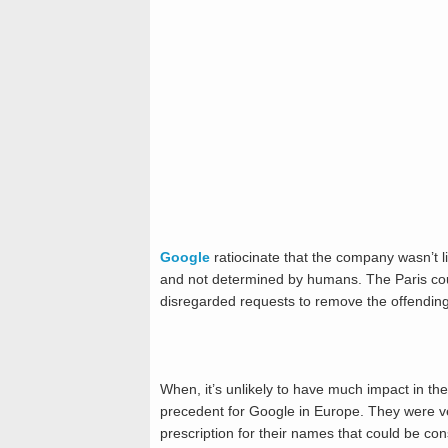
Google
ratiocinate that the company wasn’t l
and not determined by humans. The Paris court
disregarded requests to remove the offendin
When, it’s unlikely to have much impact in th
precedent for Google in Europe. They were 
prescription for their names that could be con