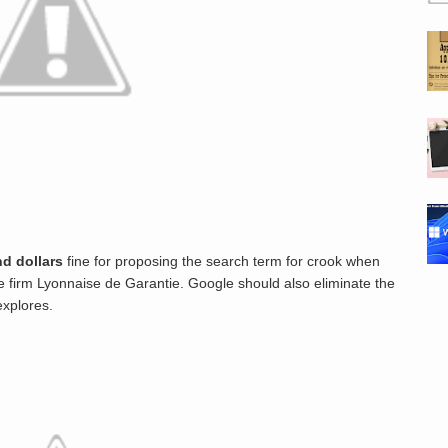
d dollars
fine for proposing the search term for crook when
e firm Lyonnaise de Garantie. Google should also eliminate the
explores.