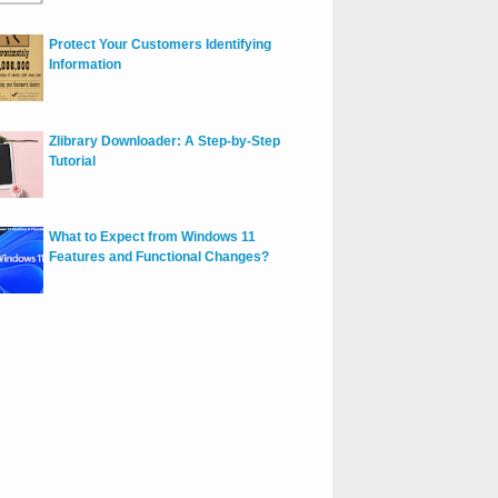
Protect Your Customers Identifying
Information
Zlibrary Downloader: A Step-by-Step
Tutorial
What to Expect from Windows 11
Features and Functional Changes?