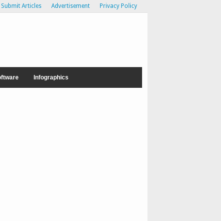
Submit Articles
Advertisement
Privacy Policy
ftware
Infographics