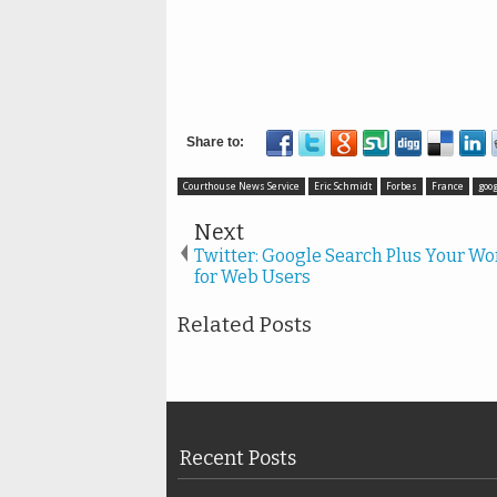
Courthouse News Service
Eric Schmidt
Forbes
France
goog
Next
Twitter: Google Search Plus Your Wo
for Web Users
Related Posts
Recent Posts