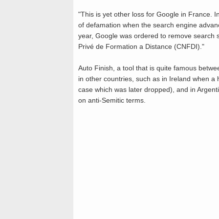
"This is yet other loss for Google in Franc
of defamation when the search engine advanced
year, Google was ordered to remove search s
Privé de Formation a Distance (CNFDI)."
Auto Finish, a tool that is quite famous betw
in other countries, such as in Ireland when a 
case which was later dropped), and in Argen
on anti-Semitic terms.