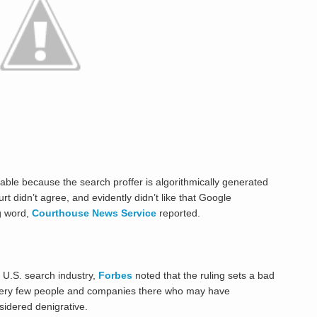
iable because the search proffer is algorithmically generated
 didn’t agree, and evidently didn’t like that Google
g word,
Courthouse News Service
reported.
e U.S. search industry,
Forbes
noted that the ruling sets a bad
very few people and companies there who may have
sidered denigrative.