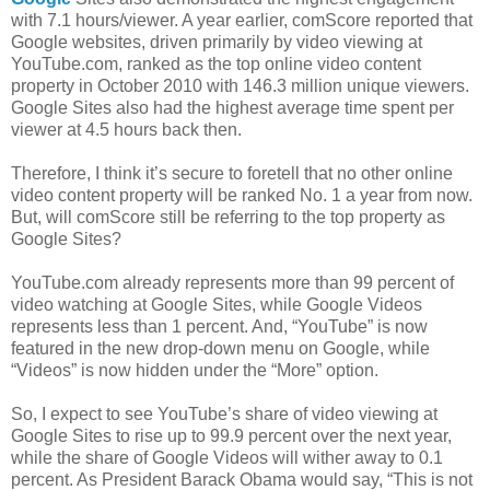
with 7.1 hours/viewer. A year earlier, comScore reported that
Google websites, driven primarily by video viewing at
YouTube.com, ranked as the top online video content
property in October 2010 with 146.3 million unique viewers.
Google Sites also had the highest average time spent per
viewer at 4.5 hours back then.
Therefore, I think it’s secure to foretell that no other online
video content property will be ranked No. 1 a year from now.
But, will comScore still be referring to the top property as
Google Sites?
YouTube.com already represents more than 99 percent of
video watching at Google Sites, while Google Videos
represents less than 1 percent. And, “YouTube” is now
featured in the new drop-down menu on Google, while
“Videos” is now hidden under the “More” option.
So, I expect to see YouTube’s share of video viewing at
Google Sites to rise up to 99.9 percent over the next year,
while the share of Google Videos will wither away to 0.1
percent. As President Barack Obama would say, “This is not