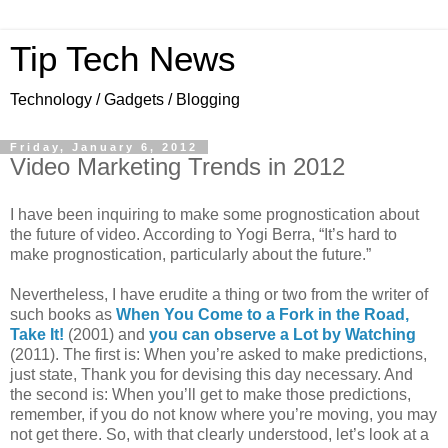
Tip Tech News
Technology / Gadgets / Blogging
Friday, January 6, 2012
Video Marketing Trends in 2012
I have been inquiring to make some prognostication about
the future of video. According to Yogi Berra, “It’s hard to
make prognostication, particularly about the future.”
Nevertheless, I have erudite a thing or two from the writer of
such books as
When You Come to a Fork in the Road,
Take It!
(2001) and
you can observe a Lot by Watching
(2011). The first is: When you’re asked to make predictions,
just state, Thank you for devising this day necessary. And
the second is: When you’ll get to make those predictions,
remember, if you do not know where you’re moving, you may
not get there. So, with that clearly understood, let’s look at a