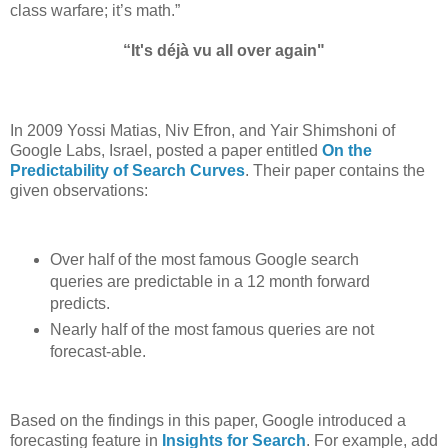
class warfare; it’s math.”
“It's déjà vu all over again"
In 2009 Yossi Matias, Niv Efron, and Yair Shimshoni of
Google Labs, Israel, posted a paper entitled
On the
Predictability of Search Curves
. Their paper contains the
given observations:
Over half of the most famous Google search
queries are predictable in a 12 month forward
predicts.
Nearly half of the most famous queries are not
forecast-able.
Based on the findings in this paper, Google introduced a
forecasting feature in
Insights for Search
. For example, add