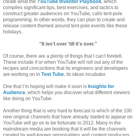
create what the Y
ouTube Inventor Playbook
, which
compiles significant tips, best exercises, and tactics to
construct greater audiences on YouTube, calls tent-pole
programming. In other words, they can plan to create and
release content themed around tent-pole events like these
holidays.
“It isn’t over 'till it's over.”
Of course, there are a plenty of things that I can't foretell.
These include if or when YouTube will roll out any of the
recipes and concoctions that its engineers and developers
are working on in
Test Tube
, its ideas incubator.
One that I’m hoping will make it soon is
Insights for
Audience
, which helps you discover what different viewers
like doing on YouTube.
Another thing that is very hard to forecast is which of the 100
new original channels that have already started to appear on
YouTube will go on to be fortunate in 2012. Many in the
mainstream media are booking that it will be the channels
created by well-known personalities and content producers.