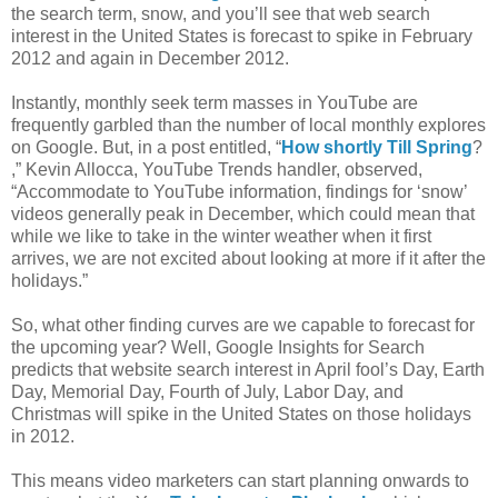
the search term, snow, and you’ll see that web search
interest in the United States is forecast to spike in February
2012 and again in December 2012.
Instantly, monthly seek term masses in YouTube are
frequently garbled than the number of local monthly explores
on Google. But, in a post entitled, “
How shortly Till Spring
?
,” Kevin Allocca, YouTube Trends handler, observed,
“Accommodate to YouTube information, findings for ‘snow’
videos generally peak in December, which could mean that
while we like to take in the winter weather when it first
arrives, we are not excited about looking at more if it after the
holidays.”
So, what other finding curves are we capable to forecast for
the upcoming year? Well, Google Insights for Search
predicts that website search interest in April fool’s Day, Earth
Day, Memorial Day, Fourth of July, Labor Day, and
Christmas will spike in the United States on those holidays
in 2012.
This means video marketers can start planning onwards to