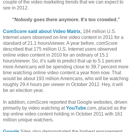
couple of the video marketing trends that we can expect to
see in 2012.
“Nobody goes there anymore. It's too crowded.”
ComScore said about Video Matrix,
184 million U.S.
Internet users observed on-line video content in 2011 for a
standard of 21.1 hours/viewer. A year before, comScore
described that 175 million U.S. Internet users observed
online video content in 2010 for an ordinary of 15.1
hours/viewer. So, it’s safe to predict that up to 5.1 percent
more Americans will be spending close to 39.7 percent more
time watching online video content a year from now. That
would be about 193 million Americans, who will be watching
roughly 29.4 hours per viewer in October 2012. Hey, it will
be an election year.
In addition, comScore reported that Google websites, driven
primarily by video watching at
YouTube
.com, placed as the
top online video content holding in October 2011 with 161
million unique watchers.
Google
Sites also demonstrated the highest engagement