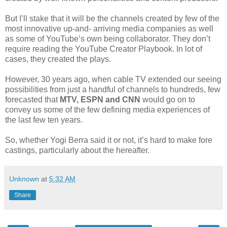
But I’ll stake that it will be the channels created by few of the
most innovative up-and- arriving media companies as well
as some of YouTube’s own being collaborator. They don’t
require reading the YouTube Creator Playbook. In lot of
cases, they created the plays.
However, 30 years ago, when cable TV extended our seeing
possibilities from just a handful of channels to hundreds, few
forecasted that
MTV, ESPN and CNN
would go on to
convey us some of the few defining media experiences of
the last few ten years.
So, whether Yogi Berra said it or not, it’s hard to make fore
castings, particularly about the hereafter.
Unknown
at
5:32 AM
Share