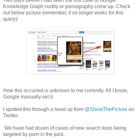
Two days before I had seen the first case of Google
Knowledge Graph nudity or pornography come up. Check
out below picture (remember, it no longer works for this
query):
How this occurred is unknown to me currently. All I know,
Google manually set it.
I spotted this through a head up from
@ShootThePicture
on
Twitter.
We have had dozen of cases of new search tools being
targeted by porn in the past.