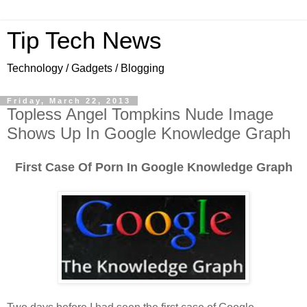
Tip Tech News
Technology / Gadgets / Blogging
Friday, March 22, 2013
Topless Angel Tompkins Nude Image
Shows Up In Google Knowledge Graph
First Case Of Porn In Google Knowledge Graph