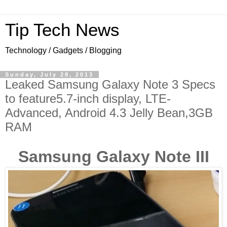
Tip Tech News
Technology / Gadgets / Blogging
Sunday, July 28, 2013
Leaked Samsung Galaxy Note 3 Specs
to feature5.7-inch display, LTE-
Advanced, Android 4.3 Jelly Bean,3GB
RAM
Samsung Galaxy Note III