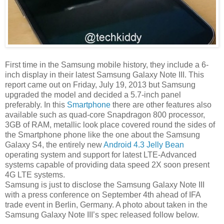
First time in the Samsung mobile history, they include a 6-
inch display in their latest Samsung Galaxy Note III. This
report came out on Friday, July 19, 2013 but Samsung
upgraded the model and decided a 5.7-inch panel
preferably. In this
Smartphone
there are other features also
available such as quad-core Snapdragon 800 processor,
3GB of RAM, metallic look place covered round the sides of
the Smartphone phone like the one about the Samsung
Galaxy S4, the entirely new
Android 4.3 Jelly Bean
operating system and support for latest LTE-Advanced
systems capable of providing data speed 2X soon present
4G LTE systems.
Samsung is just to disclose the Samsung Galaxy Note III
with a press conference on September 4th ahead of IFA
trade event in Berlin, Germany. A photo about taken in the
Samsung Galaxy Note III’s spec released follow below.