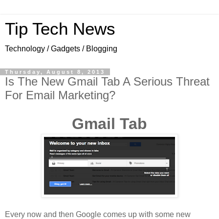
Tip Tech News
Technology / Gadgets / Blogging
Thursday, August 8, 2013
Is The New Gmail Tab A Serious Threat
For Email Marketing?
Gmail Tab
Every now and then Google comes up with some new