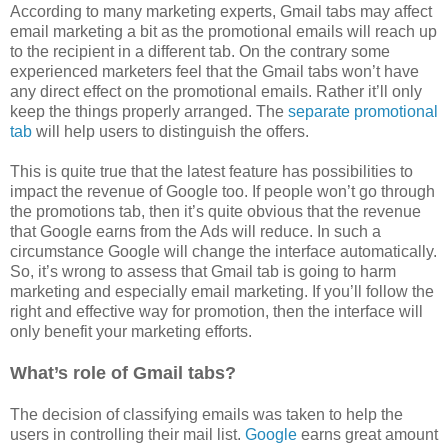
According to many marketing experts, Gmail tabs may affect
email marketing a bit as the promotional emails will reach up
to the recipient in a different tab. On the contrary some
experienced marketers feel that the Gmail tabs won’t have
any direct effect on the promotional emails. Rather it’ll only
keep the things properly arranged. The
separate promotional
tab
will help users to distinguish the offers.
This is quite true that the latest feature has possibilities to
impact the revenue of Google too. If people won’t go through
the promotions tab, then it’s quite obvious that the revenue
that Google earns from the Ads will reduce. In such a
circumstance Google will change the interface automatically.
So, it’s wrong to assess that Gmail tab is going to harm
marketing and especially email marketing. If you’ll follow the
right and effective way for promotion, then the interface will
only benefit your marketing efforts.
What’s role of Gmail tabs?
The decision of classifying emails was taken to help the
users in controlling their mail list.
Google
earns great amount