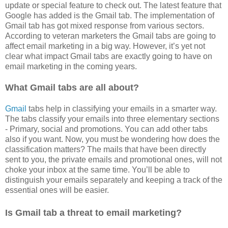
update or special feature to check out. The latest feature that
Google has added is the Gmail tab. The implementation of
Gmail tab has got mixed response from various sectors.
According to veteran marketers the Gmail tabs are going to
affect email marketing in a big way. However, it’s yet not
clear what impact Gmail tabs are exactly going to have on
email marketing in the coming years.
What Gmail tabs are all about?
Gmail
tabs help in classifying your emails in a smarter way.
The tabs classify your emails into three elementary sections
- Primary, social and promotions. You can add other tabs
also if you want. Now, you must be wondering how does the
classification matters? The mails that have been directly
sent to you, the private emails and promotional ones, will not
choke your inbox at the same time. You’ll be able to
distinguish your emails separately and keeping a track of the
essential ones will be easier.
Is Gmail tab a threat to email marketing?