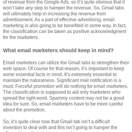
of revenue from the Google Ads, so it’s quite obvious that it
won’t take any step to hamper the revenue. So, Gmail tabs
will ultimately help in increasing the revenue from
advertisement. As a part of effective advertising, email
marketing is also going to be benefited in some way. In fact,
the classification can be taken as positive acknowledgment
for the marketers.
What email marketers should keep in mind?
Email marketers can utilize the Gmail tabs to strengthen their
web space. Of course for that reason, it’s important to keep
some essential facts in mind. It’s extremely essential to
maintain the naturalness. Significant mail notification is a
must. Forceful promotion will do nothing for email marketers.
The classification is supposed to aid only marketers who
spread the right word. Spammy content may not be a good
idea for sure. So, email marketers have to be more careful
about the promotion.
So, it’s quite clear now that Gmail tab isn’t a difficult
invention to deal with and this isn’t going to hamper the