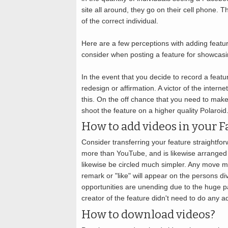
site all around, they go on their cell phone. 
of the correct individual.
Here are a few perceptions with adding featu
consider when posting a feature for showcasi
In the event that you decide to record a featu
redesign or affirmation. A victor of the intern
this. On the off chance that you need to make
shoot the feature on a higher quality Polaroi
How to add videos in your F
Consider transferring your feature straightfo
more than YouTube, and is likewise arranged 
likewise be circled much simpler. Any move ma
remark or "like" will appear on the persons d
opportunities are unending due to the huge par
creator of the feature didn't need to do any ad
How to download videos?