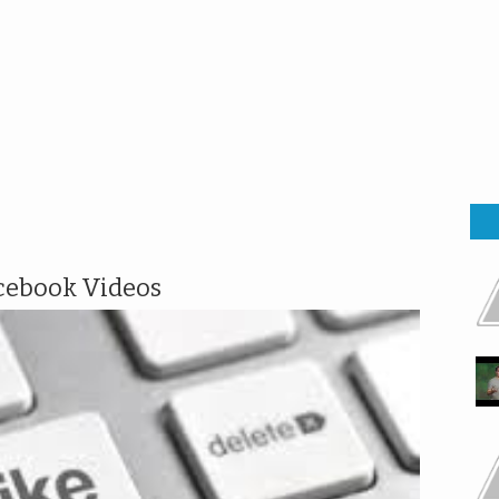
cebook Videos