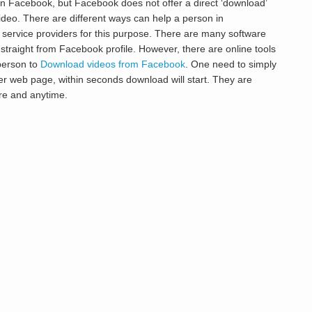
n Facebook, but Facebook does not offer a direct ‘download’
deo. There are different ways can help a person in
 service providers for this purpose. There are many software
 straight from Facebook profile. However, there are online tools
 person to
Download videos from Facebook
. One need to simply
r web page, within seconds download will start. They are
re and anytime.