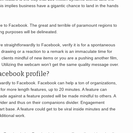
This implies business have a gigantic chance to land in the hands
re to Facebook. The great and terrible of paramount regions to
ng purposes will be delineated.
re straightforwardly to Facebook, verify it is for a spontaneous
et drawing or a reaction to a remark is an immaculate time for
 clients mindful of new items or you are a pushing another film,
d. Utilizing the webcam won’t get the same quality message over.
acebook profile?
rwardly to Facebook. Facebook can help a ton of organizations,
for more length features, up to 20 minutes. A feature can
de against a feature posted will be made mindful to others. A
ivider and thus on their companions divider. Engagement
t base. A feature could get to be viral inside minutes and the
ditional work.