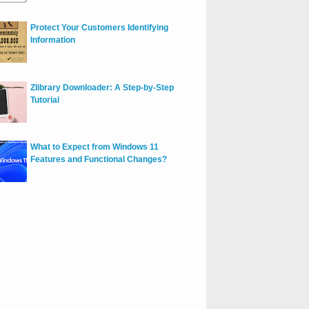
Protect Your Customers Identifying
Information
Zlibrary Downloader: A Step-by-Step
Tutorial
What to Expect from Windows 11
Features and Functional Changes?