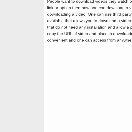
People want to download videos they watch o
link or option then how one can download a vi
downloading a video. One can use third party
available that allows you to download a video
that do not need any installation and allow a
copy the URL of video and place in downloade
convenient and one can access from anywhe