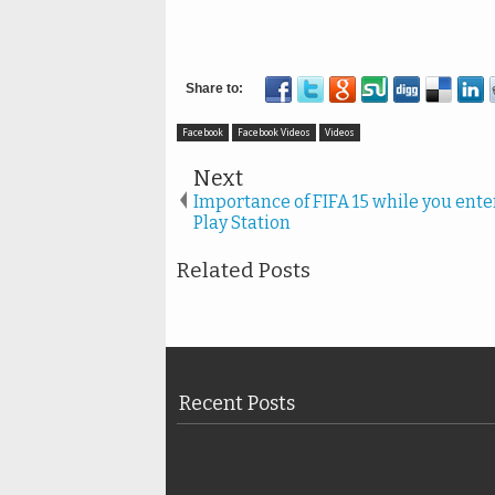
Facebook
Facebook Videos
Videos
Next
Importance of FIFA 15 while you ente
Play Station
Related Posts
Recent Posts