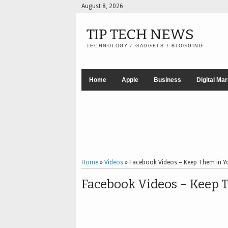
August 8, 2026
TIP TECH NEWS
TECHNOLOGY / GADGETS / BLOGGING
Home
Apple
Business
Digital Ma
Home
»
Videos
»
Facebook Videos – Keep Them in 
Facebook Videos – Keep 