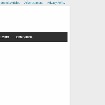
Submit Articles
Advertisement
Privacy Policy
ftware
Infographics