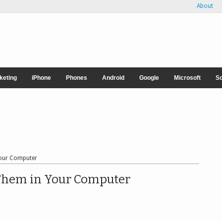
About
rketing
iPhone
Phones
Android
Google
Microsoft
So
Your Computer
Them in Your Computer