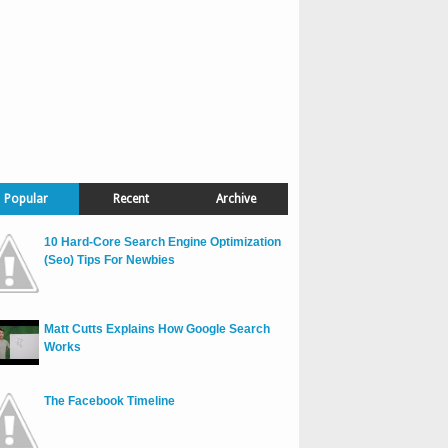
Popular
Recent
Archive
10 Hard-Core Search Engine Optimization
(Seo) Tips For Newbies
Matt Cutts Explains How Google Search
Works
The Facebook Timeline