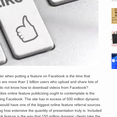
der when putting a feature on Facebook is the time that
 are more than 1 billion users who upload and share lots of
ut do not know how to download videos from Facebook?
ilize online feature publicizing ought to contemplate is the
zing Facebook. The site has in excess of 500 million dynamic
 would have one of the biggest online feature referral sources.
g how extensive the quantity of presentation truly is. Included
ok feature is the way that 150 million dynamic clients take the