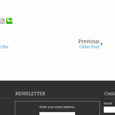
Previous
r the
Older Post
NEWSLETTER
Cont
Name
Enter your email address: