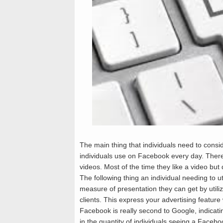
The main thing that individuals need to consi
individuals use on Facebook every day. There
videos. Most of the time they like a video b
The following thing an individual needing to ut
measure of presentation they can get by utili
clients. This express your advertising feature
Facebook is really second to Google, indicatin
in the quantity of individuals seeing a Facebo