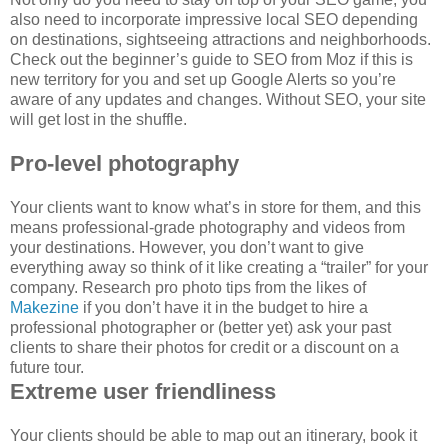
also need to incorporate impressive local SEO depending
on destinations, sightseeing attractions and neighborhoods.
Check out the beginner’s guide to SEO from Moz if this is
new territory for you and set up Google Alerts so you’re
aware of any updates and changes. Without SEO, your site
will get lost in the shuffle.
Pro-level photography
Your clients want to know what’s in store for them, and this
means professional-grade photography and videos from
your destinations. However, you don’t want to give
everything away so think of it like creating a “trailer” for your
company. Research pro photo tips from the likes of
Makezine
if you don’t have it in the budget to hire a
professional photographer or (better yet) ask your past
clients to share their photos for credit or a discount on a
future tour.
Extreme user friendliness
Your clients should be able to map out an itinerary, book it