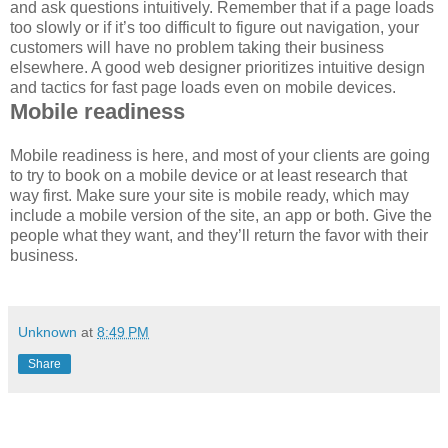
and ask questions intuitively. Remember that if a page loads
too slowly or if it’s too difficult to figure out navigation, your
customers will have no problem taking their business
elsewhere. A good web designer prioritizes intuitive design
and tactics for fast page loads even on mobile devices.
Mobile readiness
Mobile readiness is here, and most of your clients are going
to try to book on a mobile device or at least research that
way first. Make sure your site is mobile ready, which may
include a mobile version of the site, an app or both. Give the
people what they want, and they’ll return the favor with their
business.
Unknown
at
8:49 PM
Share