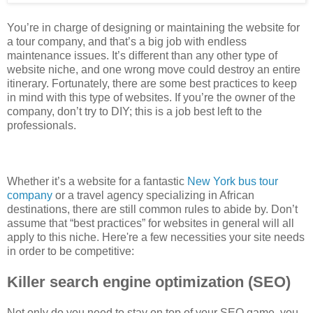
You’re in charge of designing or maintaining the website for
a tour company, and that’s a big job with endless
maintenance issues. It’s different than any other type of
website niche, and one wrong move could destroy an entire
itinerary. Fortunately, there are some best practices to keep
in mind with this type of websites. If you’re the owner of the
company, don’t try to DIY; this is a job best left to the
professionals.
Whether it’s a website for a fantastic
New York bus tour
company
or a travel agency specializing in African
destinations, there are still common rules to abide by. Don’t
assume that “best practices” for websites in general will all
apply to this niche. Here're a few necessities your site needs
in order to be competitive:
Killer search engine optimization (SEO)
Not only do you need to stay on top of your SEO game, you