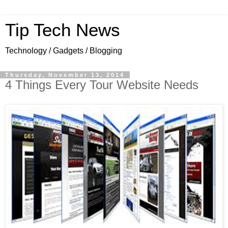
Tip Tech News
Technology / Gadgets / Blogging
Thursday, November 13, 2014
4 Things Every Tour Website Needs