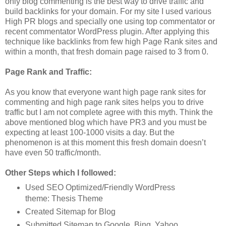
only blog commenting is the best way to drive traffic and
build backlinks for your domain. For my site I used various
High PR blogs and specially one using top commentator or
recent commentator WordPress plugin. After applying this
technique like backlinks from few high Page Rank sites and
within a month, that fresh domain page raised to 3 from 0.
Page Rank and Traffic:
As you know that everyone want high page rank sites for
commenting and high page rank sites helps you to drive
traffic but I am not complete agree with this myth. Think the
above mentioned blog which have PR3 and you must be
expecting at least 100-1000 visits a day. But the
phenomenon is at this moment this fresh domain doesn’t
have even 50 traffic/month.
Other Steps which I followed:
Used SEO Optimized/Friendly WordPress
theme: Thesis Theme
Created Sitemap for Blog
Submitted Sitemap to Google, Bing, Yahoo