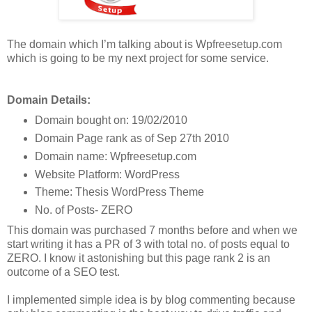
The domain which I’m talking about is Wpfreesetup.com
which is going to be my next project for some service.
Domain Details:
Domain bought on: 19/02/2010
Domain Page rank as of Sep 27th 2010
Domain name: Wpfreesetup.com
Website Platform: WordPress
Theme: Thesis WordPress Theme
No. of Posts- ZERO
This domain was purchased 7 months before and when we
start writing it has a PR of 3 with total no. of posts equal to
ZERO. I know it astonishing but this page rank 2 is an
outcome of a SEO test.
I implemented simple idea is by blog commenting because