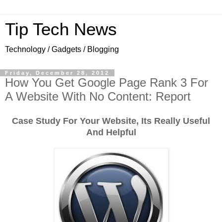
Tip Tech News
Technology / Gadgets / Blogging
Friday, December 28, 2012
How You Get Google Page Rank 3 For
A Website With No Content: Report
Case Study For Your Website, Its Really Useful
And Helpful