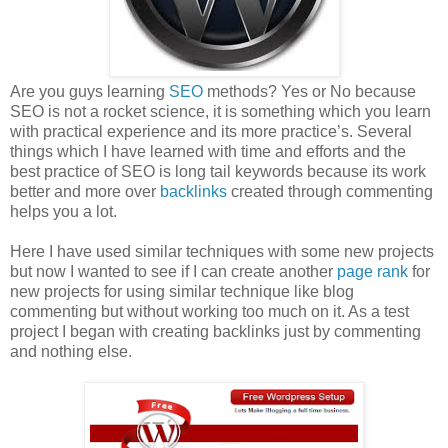
Are you guys learning
SEO
methods? Yes or No because
SEO is not a rocket science, it is something which you learn
with practical experience and its more practice’s. Several
things which I have learned with time and efforts and the
best practice of SEO is long tail keywords because its work
better and more over
backlinks
created through commenting
helps you a lot.
Here I have used similar techniques with some new projects
but now I wanted to see if I can create another
page rank
for
new projects for using similar technique like blog
commenting but without working too much on it. As a test
project I began with creating backlinks just by commenting
and nothing else.