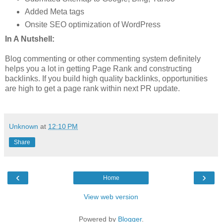
Added Meta tags
Onsite SEO optimization of WordPress
In A Nutshell:
Blog commenting or other commenting system definitely
helps you a lot in getting Page Rank and constructing
backlinks. If you build high quality backlinks, opportunities
are high to get a page rank within next PR update.
Unknown
at
12:10 PM
Share
‹
›
Home
View web version
Powered by
Blogger
.