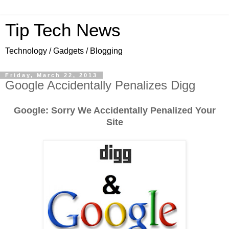
Tip Tech News
Technology / Gadgets / Blogging
Friday, March 22, 2013
Google Accidentally Penalizes Digg
Google: Sorry We Accidentally Penalized Your
Site