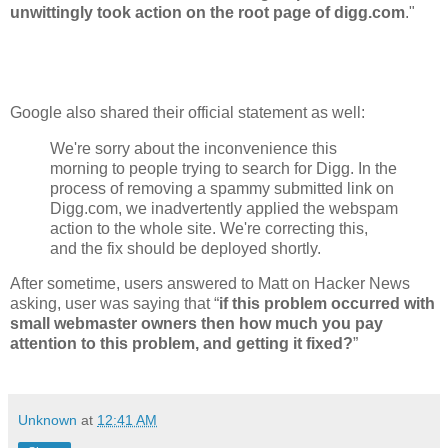
unwittingly took action on the root page of digg.com
."
Google also shared their official statement as well:
We're sorry about the inconvenience this
morning to people trying to search for Digg. In the
process of removing a spammy submitted link on
Digg.com, we inadvertently applied the webspam
action to the whole site. We're correcting this,
and the fix should be deployed shortly.
After sometime, users answered to Matt on Hacker News
asking, user was saying that “
if this problem occurred with
small webmaster owners then how much you pay
attention to this problem, and getting it fixed?
”
Unknown
at
12:41 AM