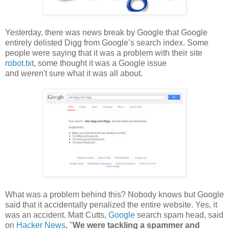
Yesterday, there was news break by Google that Google
entirely delisted Digg from Google’s search index. Some
people were saying that it was a problem with their site
robot.txt
, some thought it was a Google issue
and weren't sure what it was all about.
What was a problem behind this? Nobody knows but Google
said that it accidentally penalized the entire website. Yes, it
was an accident. Matt Cutts,
Google
search spam head, said
on
Hacker News
, "
We were tackling a spammer and