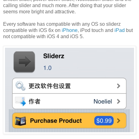
calling slider and much more. After doing that your slider
seems more bright and attractive.
Every software has compatible with any OS so sliderz
compatible with iOS 6x on
iPhone
, iPod touch and
iPad
but
not compatible with iOS 4 and iOS 5.