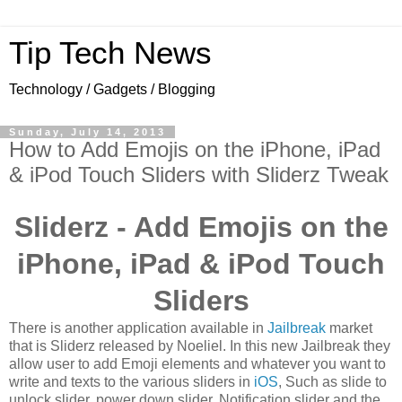
Tip Tech News
Technology / Gadgets / Blogging
Sunday, July 14, 2013
How to Add Emojis on the iPhone, iPad
& iPod Touch Sliders with Sliderz Tweak
Sliderz - Add Emojis on the
iPhone, iPad & iPod Touch
Sliders
There is another application available in
Jailbreak
market
that is Sliderz released by Noeliel. In this new Jailbreak they
allow user to add Emoji elements and whatever you want to
write and texts to the various sliders in
iOS
, Such as slide to
unlock slider, power down slider, Notification slider and the