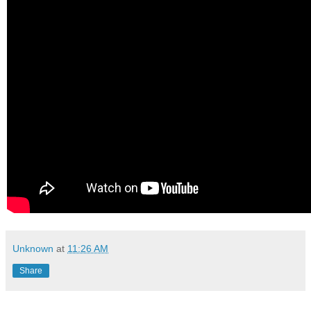
Unknown
at
11:26 AM
Share