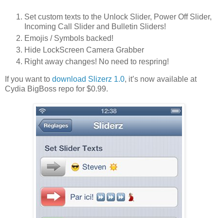
Set custom texts to the Unlock Slider, Power Off Slider,
Incoming Call Slider and Bulletin Sliders!
Emojis / Symbols backed!
Hide LockScreen Camera Grabber
Right away changes! No need to respring!
If you want to
download Slizerz 1.0
, it’s now available at
Cydia BigBoss repo for $0.99.