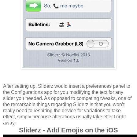
After setting up, Sliderz would insert a preferences panel to
the Configurations app for you modifying the text for any
slider you needed. As opposed to competing tweaks, one of
the remarkable things regarding Sliderz is that you won’t
really need to respiring the device for variations to take
effect, simply because alterations usually take effect right
away.
Sliderz - Add Emojis on the iOS