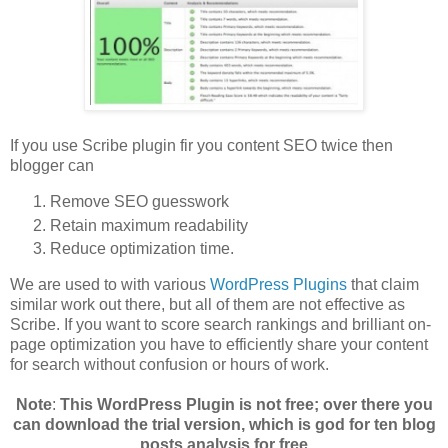
If you use Scribe plugin fir you content SEO twice then
blogger can
Remove SEO guesswork
Retain maximum readability
Reduce optimization time.
We are used to with various
WordPress Plugins
that claim
similar work out there, but all of them are not effective as
Scribe. If you want to score search rankings and brilliant on-
page optimization you have to efficiently share your content
for search without confusion or hours of work.
Note
:
This WordPress Plugin is not free; over there you
can download the trial version, which is god for ten blog
posts analysis for free