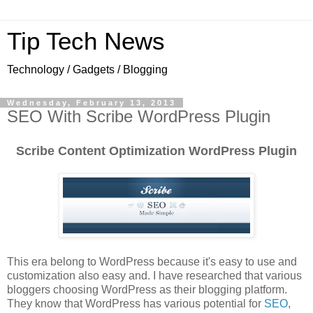
Tip Tech News
Technology / Gadgets / Blogging
Wednesday, February 13, 2013
SEO With Scribe WordPress Plugin
Scribe Content Optimization WordPress Plugin
This era belong to WordPress because it's easy to use and
customization also easy and. I have researched that various
bloggers choosing WordPress as their blogging platform.
They know that WordPress has various potential for
SEO
,