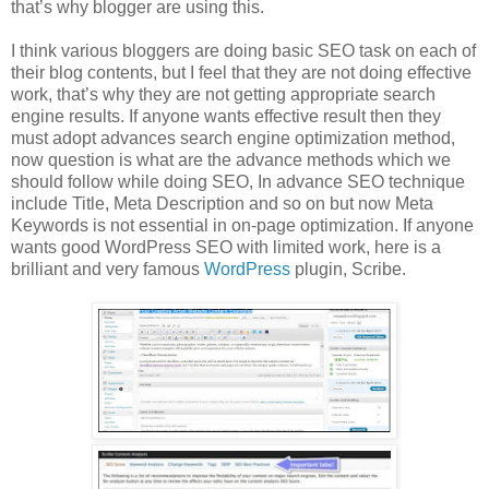
that’s why blogger are using this.
I think various bloggers are doing basic SEO task on each of
their blog contents, but I feel that they are not doing effective
work, that’s why they are not getting appropriate search
engine results. If anyone wants effective result then they
must adopt advances search engine optimization method,
now question is what are the advance methods which we
should follow while doing SEO, In advance SEO technique
include Title, Meta Description and so on but now Meta
Keywords is not essential in on-page optimization. If anyone
wants good WordPress SEO with limited work, here is a
brilliant and very famous
WordPress
plugin, Scribe.