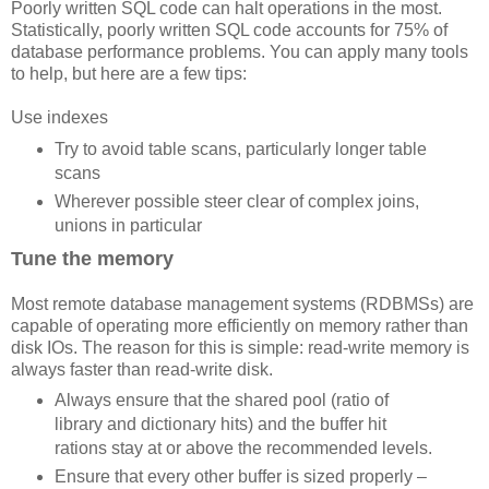
Poorly written SQL code can halt operations in the most.
Statistically, poorly written SQL code accounts for 75% of
database performance problems. You can apply many tools
to help, but here are a few tips:
Use indexes
Try to avoid table scans, particularly longer table
scans
Wherever possible steer clear of complex joins,
unions in particular
Tune the memory
Most remote database management systems (RDBMSs) are
capable of operating more efficiently on memory rather than
disk IOs. The reason for this is simple: read-write memory is
always faster than read-write disk.
Always ensure that the shared pool (ratio of
library and dictionary hits) and the buffer hit
rations stay at or above the recommended levels.
Ensure that every other buffer is sized properly –