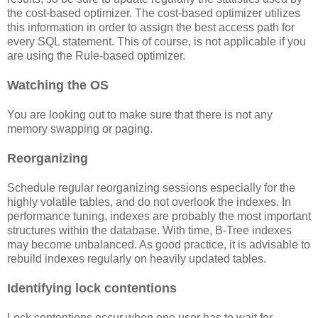
the cost-based optimizer. The cost-based optimizer utilizes
this information in order to assign the best access path for
every SQL statement. This of course, is not applicable if you
are using the Rule-based optimizer.
Watching the OS
You are looking out to make sure that there is not any
memory swapping or paging.
Reorganizing
Schedule regular reorganizing sessions especially for the
highly volatile tables, and do not overlook the indexes. In
performance tuning, indexes are probably the most important
structures within the database. With time, B-Tree indexes
may become unbalanced. As good practice, it is advisable to
rebuild indexes regularly on heavily updated tables.
Identifying lock contentions
Lock contentions occur when one user has to wait for