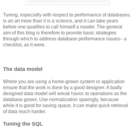
Tuning, especially with respect to performance of databases,
is an art more than it is a science, and it can take years
before one qualifies to call himself a master. The general
aim of this blog is therefore to provide basic strategies
through which to address database performance issues– a
checklist, as it were.
The data model
Where you are using a home-grown system or application
ensure that the work is done by a good designer. A badly
designed data model will wreak havoc to operations as the
database grows. Use normalization sparingly, because
while it is good for saving space, it can make quick retrieval
of data much harder.
Tuning the SQL