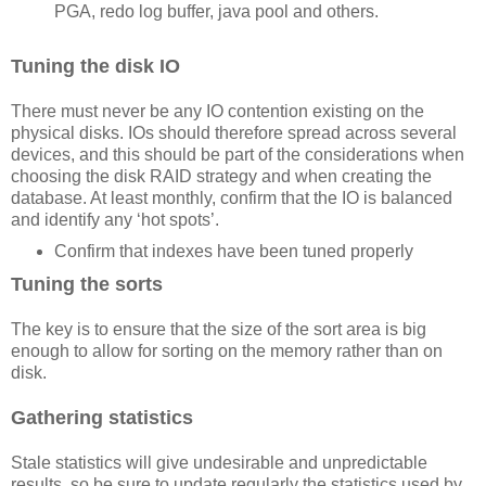
PGA, redo log buffer, java pool and others.
Tuning the disk IO
There must never be any IO contention existing on the
physical disks. IOs should therefore spread across several
devices, and this should be part of the considerations when
choosing the disk RAID strategy and when creating the
database. At least monthly, confirm that the IO is balanced
and identify any ‘hot spots’.
Confirm that indexes have been tuned properly
Tuning the sorts
The key is to ensure that the size of the sort area is big
enough to allow for sorting on the memory rather than on
disk.
Gathering statistics
Stale statistics will give undesirable and unpredictable
results, so be sure to update regularly the statistics used by