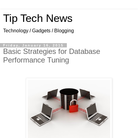
Tip Tech News
Technology / Gadgets / Blogging
Friday, January 16, 2015
Basic Strategies for Database
Performance Tuning