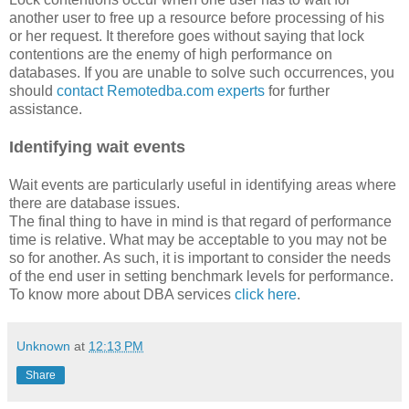
another user to free up a resource before processing of his
or her request. It therefore goes without saying that lock
contentions are the enemy of high performance on
databases. If you are unable to solve such occurrences, you
should
contact Remotedba.com experts
for further
assistance.
Identifying wait events
Wait events are particularly useful in identifying areas where
there are database issues.
The final thing to have in mind is that regard of performance
time is relative. What may be acceptable to you may not be
so for another. As such, it is important to consider the needs
of the end user in setting benchmark levels for performance.
To know more about DBA services
click here
.
Unknown
at
12:13 PM
Share